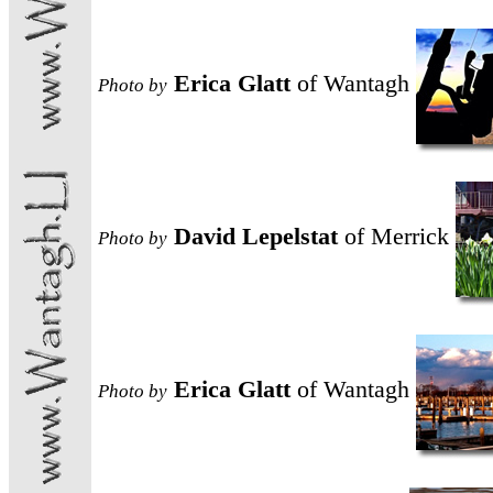
Erica Glatt
of Wantagh
Photo
by
David Lepelstat
of Merrick
Photo
by
Erica Glatt
of Wantagh
Photo
by