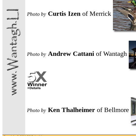
Curtis Izen
of Merrick
Photo
by
Andrew Cattani
of Wantagh
Photo
by
Ken Thalheimer
of Bellmore
Photo
by