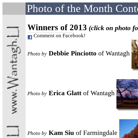
Photo of the Month Cont
Winners of 2013
(click on photo fo
Comment on Facebook!
Debbie Pinciotto
of Wantagh
Photo
by
Erica Glatt
of Wantagh
Photo
by
Kam Siu
of Farmingdale
Photo
by