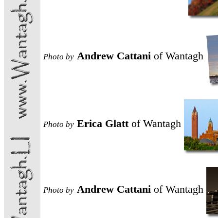
Andrew Cattani
of Wantagh
Photo
by
Erica Glatt
of Wantagh
Photo
by
Andrew Cattani
of Wantagh
Photo
by