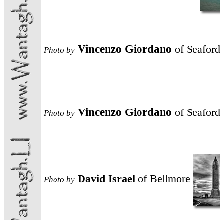
Vincenzo Giordano
of Seaford
Photo
by
Vincenzo Giordano
of Seaford
Photo
by
David Israel
of Bellmore
Photo
by