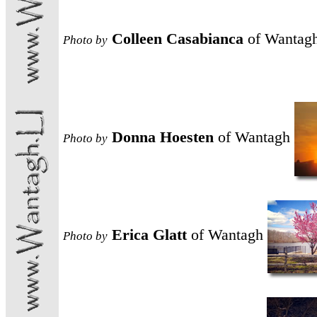
Colleen Casabianca
of Wantag
Photo
by
Donna Hoesten
of Wantagh
Photo
by
Erica Glatt
of Wantagh
Photo
by