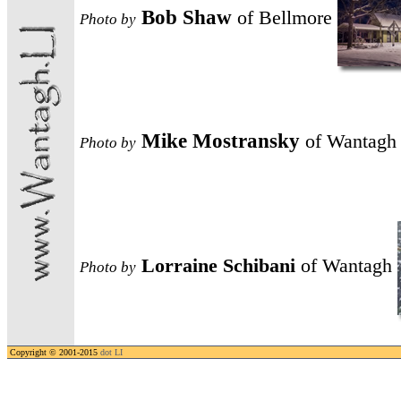
Bob Shaw
of Bellmore
Photo
by
Mike Mostransky
of Wantagh
Photo
by
Lorraine Schibani
of Wantagh
Photo
by
Copyright © 2001-2015
dot LI