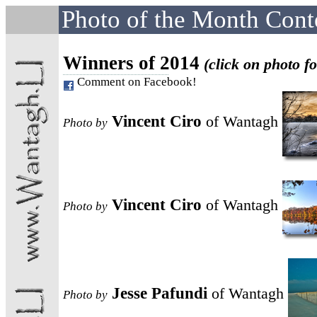
Photo of the Month Cont
Winners of 2014
(click on photo fo
Comment on Facebook!
Vincent Ciro
of Wantagh
Photo
by
Vincent Ciro
of Wantagh
Photo
by
Jesse Pafundi
of Wantagh
Photo
by