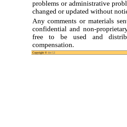
problems or administrative prob
changed or updated without noti
Any comments or materials sen
confidential and non-proprietar
free to be used and distrib
compensation.
Copyright ©
dot LI