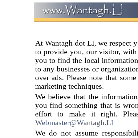
At Wantagh dot LI, we respect y
to provide you, our visitor, wit
you to find the local informatio
to any businesses or organizati
over ads. Please note that some
marketing techniques.
We believe that the information
you find something that is wron
effort to make it right. Ple
Webmaster@Wantagh.LI
We do not assume responsibilit